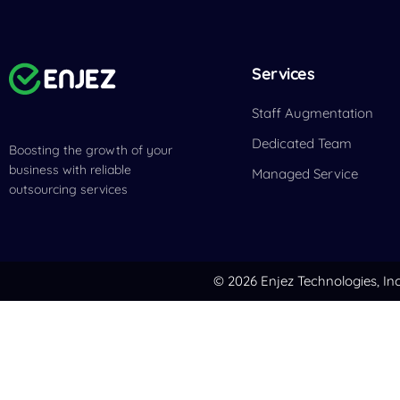
Services
Staff Augmentation
Dedicated Team
Boosting the growth of your
business with reliable
Managed Service
outsourcing services
© 2026 Enjez Technologies, Inc